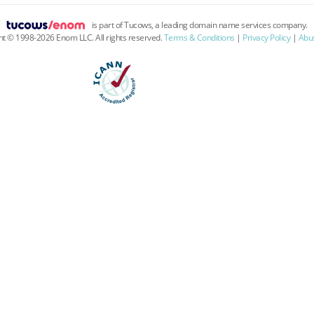
is part of Tucows, a leading domain name services company.
ht ©
1998
-
2026
Enom LLC. All rights reserved.
Terms & Conditions
|
Privacy Policy
|
Abus