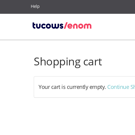
Help
Shopping cart
Your cart is currently empty.
Continue S