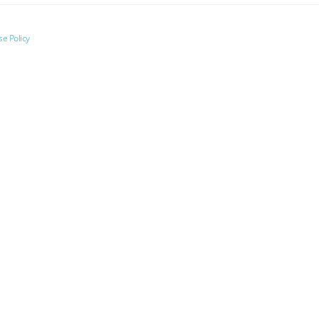
e Policy