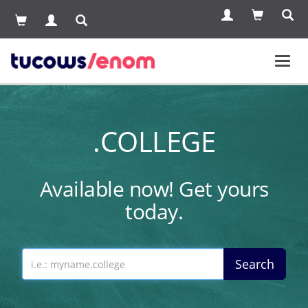
Toggl
navig
.COLLEGE
Available now! Get yours
today.
Search