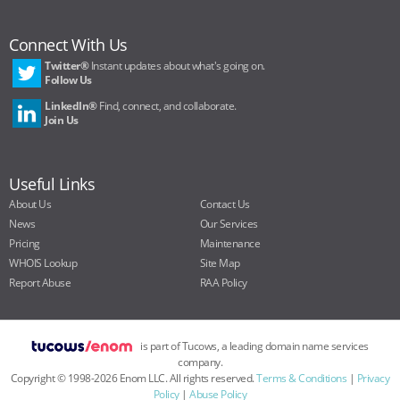
Connect With Us
Twitter®
Instant updates about what's going on.
Follow Us
LinkedIn®
Find, connect, and collaborate.
Join Us
Useful Links
About Us
Contact Us
News
Our Services
Pricing
Maintenance
WHOIS Lookup
Site Map
Report Abuse
RAA Policy
is part of Tucows, a leading domain name services
company.
Copyright ©
1998
-
2026
Enom LLC. All rights reserved.
Terms & Conditions
|
Privacy
Policy
|
Abuse Policy