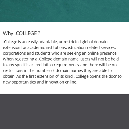
Why .COLLEGE ?
.College is an easily adaptable, unrestricted global domain
extension for academic institutions, education-related services,
corporations and students who are seeking an online presence.
When registering a .College domain name, users will not be held
to any specific accreditation requirements, and there will be no
restrictions in the number of domain names they are able to
obtain. As the first extension of its kind, .College opens the door to
new opportunities and innovation online.