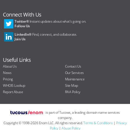
Connect With Us
Twitter®
Instant updates about what's going on.
Follow Us
LinkedIn®
Find, connect, and collaborate.
Join Us
Useful Links
About Us
Contact Us
News
Our Services
Pricing
Maintenance
WHOIS Lookup
Site Map
Report Abuse
RAA Policy
is part of Tucows, a leading domain name services
company.
Copyright ©
1998
-
2026
Enom LLC. All rights reserved.
Terms & Conditions
|
Privacy
Policy
|
Abuse Policy