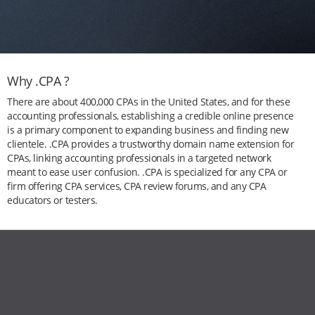
Why .CPA ?
There are about 400,000 CPAs in the United States, and for these
accounting professionals, establishing a credible online presence
is a primary component to expanding business and finding new
clientele. .CPA provides a trustworthy domain name extension for
CPAs, linking accounting professionals in a targeted network
meant to ease user confusion. .CPA is specialized for any CPA or
firm offering CPA services, CPA review forums, and any CPA
educators or testers.