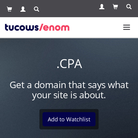
Toggl
navig
.CPA
Get a domain that says what
your site is about.
Add to Watchlist