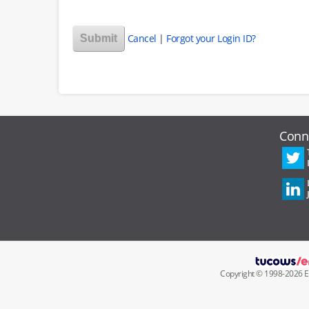
Cancel
|
Forgot your Login ID?
Conn
Copyright ©
1998
-
2026
E