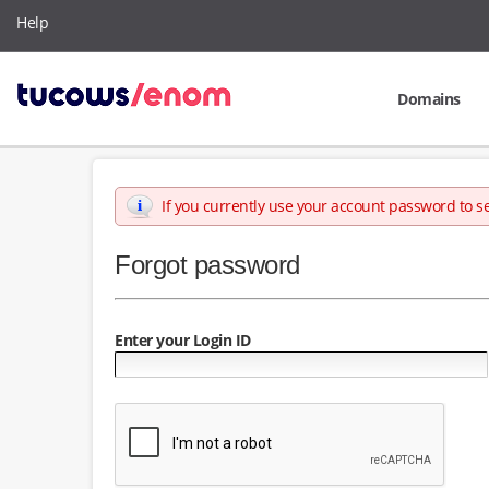
Help
Domains
If you currently use your account password to s
Forgot password
Enter your Login ID