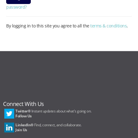
password?
By logging in to this site you agree to all the
terms & conditions
.
Connect With Us
Twitter®
Instant updates about what's going on.
Follow Us
LinkedIn®
Find, connect, and collaborate.
Join Us