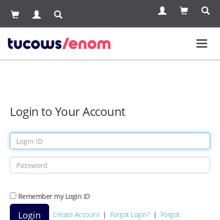
Toggl
navig
Login to Your Account
Remember my Login ID
Create Account
|
Forgot Login?
|
Forgot