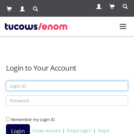
Toggl
navig
Login to Your Account
Remember my Login ID
Create Account
|
Forgot Login?
|
Forgot