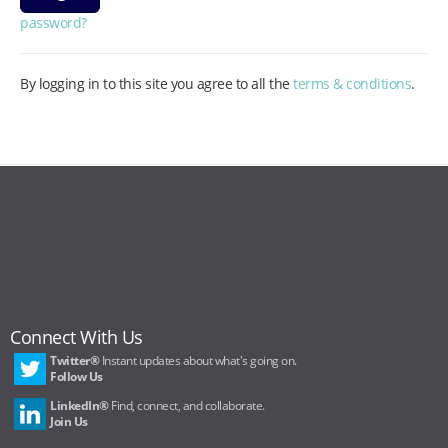
password?
By logging in to this site you agree to all the
terms & conditions
.
Connect With Us
Twitter®
Instant updates about what's going on.
Follow Us
LinkedIn®
Find, connect, and collaborate.
Join Us